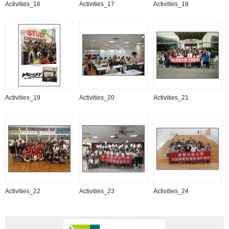
Activities_16
Activities_17
Activities_18
Activities_19
Activities_20
Activities_21
Activities_22
Activities_23
Activities_24