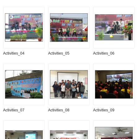
Activities_04
Activities_05
Activities_06
Activities_07
Activities_08
Activities_09