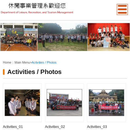
:::
Home：
Main Menu
>
Activities / Photos
Activities / Photos
Activities_01
Activities_02
Activities_03