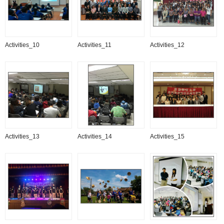
Activities_10
Activities_11
Activities_12
Activities_13
Activities_14
Activities_15